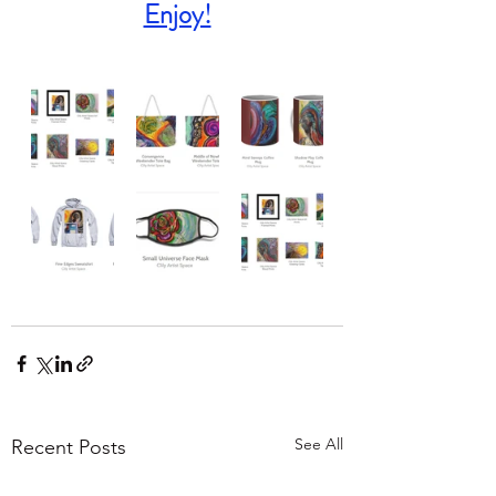
Enjoy!
See All
Recent Posts