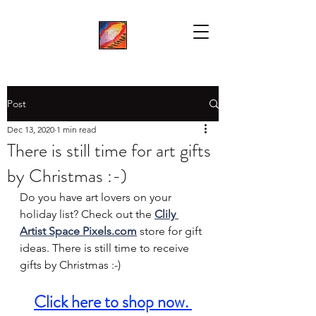
Post
Dec 13, 2020
1 min read
There is still time for art gifts
by Christmas :-)
Do you have art lovers on your 
holiday list? Check out the 
Clily 
Artist Space Pixels.com
 store for gift 
ideas. There is still time to receive 
gifts by Christmas :-) 
Click here to s
hop now
. 