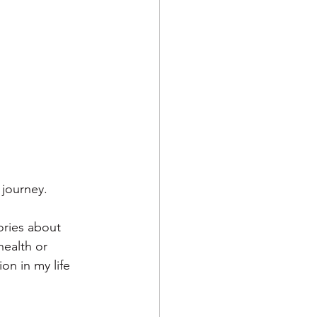
 journey. 
tories about 
health or 
on in my life 