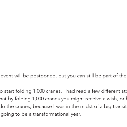
event will be postponed, but you can still be part of the
to start folding 1,000 cranes. I had read a few different s
hat by folding 1,000 cranes you might receive a wish, or 
o the cranes, because I was in the midst of a big transiti
going to be a transformational year. 