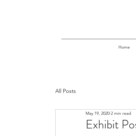
Home
All Posts
May 19, 2020
2 min read
Exhibit Po