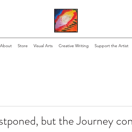
About
Store
Visual Arts
Creative Writing
Support the Artist
stponed, but the Journey con