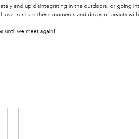
ately end up disintegrating in the outdoors, or going in
ld love to share these moments and drops of beauty with
s until we meet again!