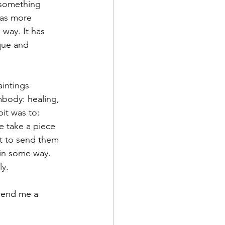
 something 
was more 
way. It has 
que and 
aintings 
mbody: healing, 
it was to: 
e take a piece 
t to send them 
in some way.  
y.  
 send me a 