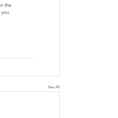
to the 
 you. 
See All