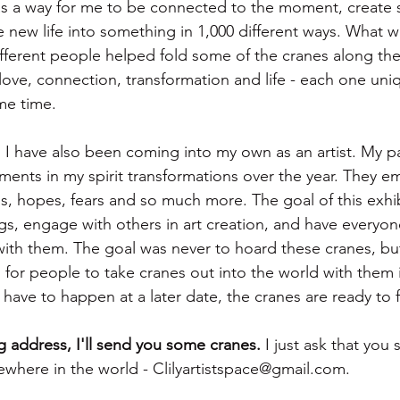
as a way for me to be connected to the moment, create
e new life into something in 1,000 different ways. What 
ifferent people helped fold some of the cranes along the 
love, connection, transformation and life - each one uni
me time. 
, I have also been coming into my own as an artist. My p
ments in my spirit transformations over the year. They e
, hopes, fears and so much more. The goal of this exhib
ngs, engage with others in art creation, and have everyon
with them. The goal was never to hoard these cranes, bu
d for people to take cranes out into the world with them 
 have to happen at a later date, the cranes are ready to fl
 address, I'll send you some cranes.
 I just ask that you
where in the world - Clilyartistspace@gmail.com. 