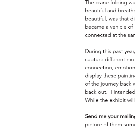
The crane folding w
beautiful and breath
beautiful, was that d
became a vehicle of 
connected at the sa
During this past year
capture different mo
connection, emotions
display these painti
of the journey back 
back out.  I intende
While the exhibit will
Send me your mailing
picture of them some