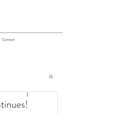
Contact
tinues!