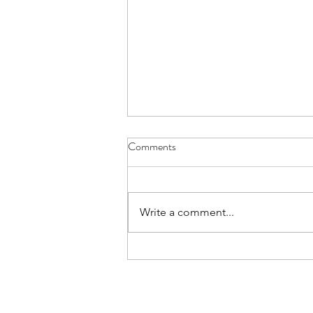
December 2021 update from
Comments
Clily Artist Space
Hi Everyone, Check out the latest
updates.
Write a comment...