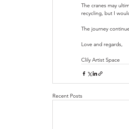
The cranes may ultim
recycling, but I wou
The journey continue
Love and regards, 
Clily Artist Space
Recent Posts