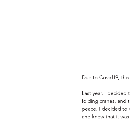
Due to Covid19, this 
Last year, I decided 
folding cranes, and t
peace. I decided to d
and knew that it was 